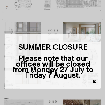
SUMMER CLOSURE
Please note that our
offices will be closed
from Monday 27 July to
Friday 7 August.