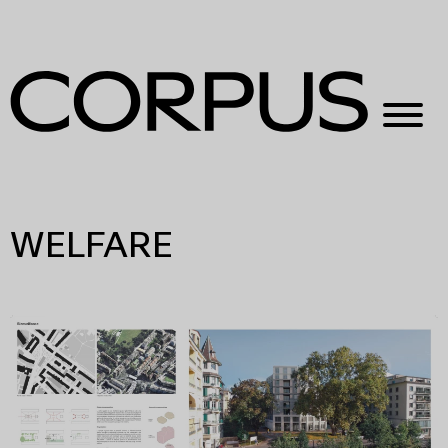
WELFARE