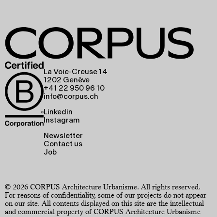
La Voie-Creuse 14
1202 Genève
+41 22 950 96 10
info@corpus.ch
Linkedin
Instagram
Newsletter
Contact us
Job
© 2026 CORPUS Architecture Urbanisme. All rights reserved.
For reasons of confidentiality, some of our projects do not appear
on our site. All contents displayed on this site are the intellectual
and commercial property of CORPUS Architecture Urbanisme