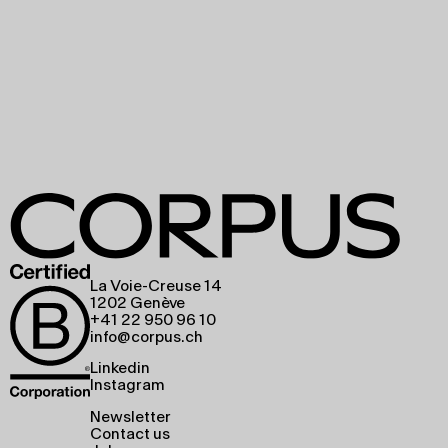
La Voie-Creuse 14
1202 Genève
+41 22 950 96 10
info@corpus.ch
Linkedin
Instagram
Newsletter
Contact us