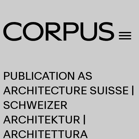
PUBLICATION AS
ARCHITECTURE SUISSE |
SCHWEIZER
ARCHITEKTUR |
ARCHITETTURA