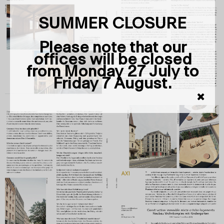
SUMMER CLOSURE
Please note that our
offices will be closed
from Monday 27 July to
Friday 7 August.