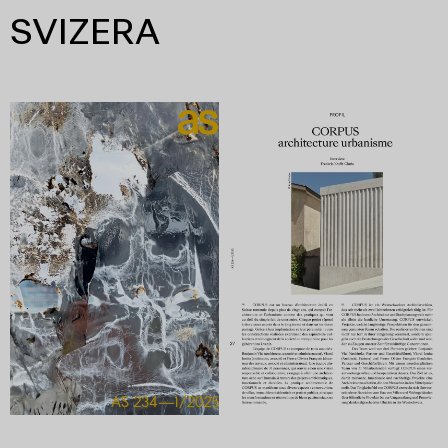
SVIZERA