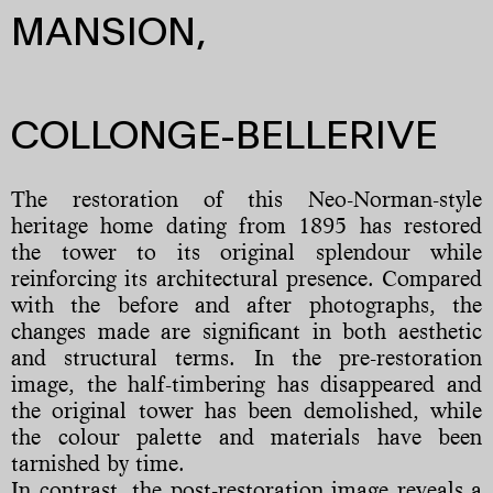
MANSION,
COLLONGE-BELLERIVE
The restoration of this Neo-Norman-style
heritage home dating from 1895 has restored
the tower to its original splendour while
reinforcing its architectural presence. Compared
with the before and after photographs, the
changes made are significant in both aesthetic
and structural terms. In the pre-restoration
image, the half-timbering has disappeared and
the original tower has been demolished, while
the colour palette and materials have been
tarnished by time.
In contrast, the post-restoration image reveals a