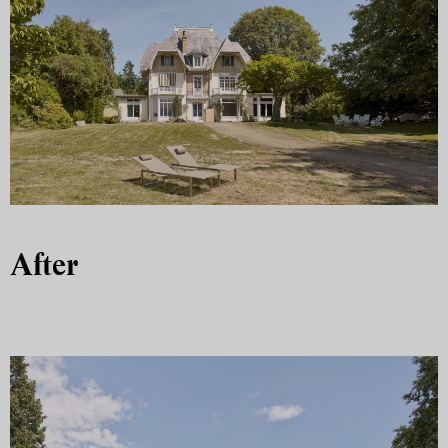
After