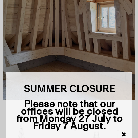
SUMMER CLOSURE
Please note that our
offices will be closed
from Monday 27 July to
Friday 7 August.