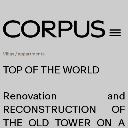
Villas / appartments
TOP OF THE WORLD
Renovation and
RECONSTRUCTION OF
THE OLD TOWER ON A