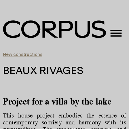
New constructions
BEAUX RIVAGES
Project for a villa by the lake
This house project embodies the essence of
contemporary sobriety and harmony with its