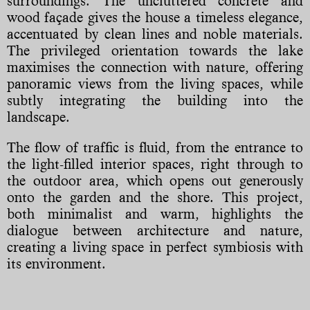
surroundings. The uncluttered concrete and
wood façade gives the house a timeless elegance,
accentuated by clean lines and noble materials.
The privileged orientation towards the lake
maximises the connection with nature, offering
panoramic views from the living spaces, while
subtly integrating the building into the
landscape.
The flow of traffic is fluid, from the entrance to
the light-filled interior spaces, right through to
the outdoor area, which opens out generously
onto the garden and the shore. This project,
both minimalist and warm, highlights the
dialogue between architecture and nature,
creating a living space in perfect symbiosis with
its environment.