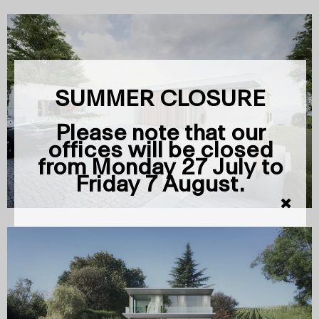
SUMMER CLOSURE
Please note that our
offices will be closed
from Monday 27 July to
Friday 7 August.