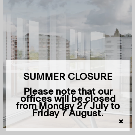
SUMMER CLOSURE
Please note that our
offices will be closed
from Monday 27 July to
Friday 7 August.