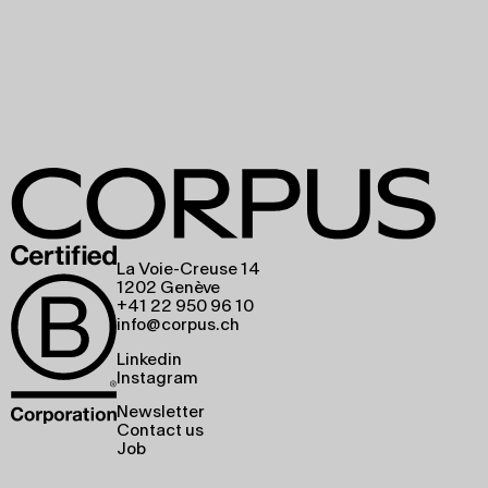
La Voie-Creuse 14
1202 Genève
+41 22 950 96 10
info@corpus.ch
Linkedin
Instagram
Newsletter
Contact us
Job