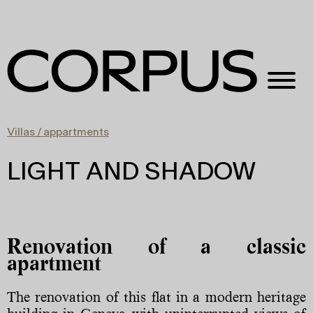
Villas / appartments
LIGHT AND SHADOW
Renovation of a classic
apartment
The renovation of this flat in a modern heritage