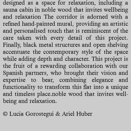
designed as a space for relaxation, including a
sauna cabin in noble wood that invites wellbeing
and relaxation The corridor is adorned with a
refined hand-painted mural, providing an artistic
and personalised touch that is reminiscent of the
care taken with every detail of this project.
Finally, black metal structures and open shelving
accentuate the contemporary style of the space
while adding depth and character. This project is
the fruit of a rewarding collaboration with our
Spanish partners, who brought their vision and
expertise to bear, combining elegance and
functionality to transform this flat into a unique
and timeless place.noble wood that invites well-
being and relaxation.
© Lucia Gorostegui & Ariel Huber