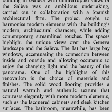
building in Geneva with uninterrupted views of
the Salève was an ambitious undertaking,
carried out in collaboration with a Spanish
architectural firm. The project sought to
harmonise modern elements with the building's
modern, architectural character, while adding
contemporary, streamlined touches. The spaces
highlight the unique views over the Geneva
landscape and the Salève. The flat has large bay
windows, accentuating the connection between
inside and outside and allowing occupants to
enjoy the changing light and the beauty of the
panorama. One of the highlights of this
renovation is the choice of materials and
finishes. The solid wood flooring provides a
natural warmth and authentic texture that
contrasts elegantly with more modern elements,
such as the lacquered cabinets and sleek kitchen
surfaces. The bathroom, meanwhile, has been