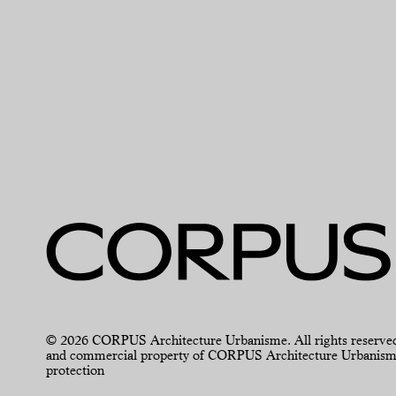
© 2026 CORPUS Architecture Urbanisme. All rights reserved. For
and commercial property of CORPUS Architecture Urbanisme an
protection