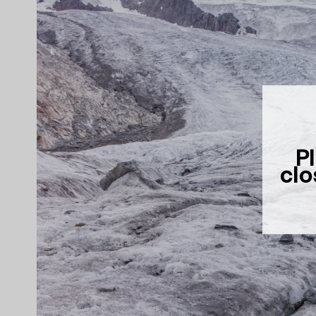
Pl
clo