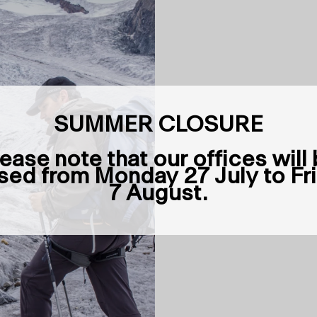
SUMMER CLOSURE
ease note that our offices will
sed from Monday 27 July to Fr
7 August.