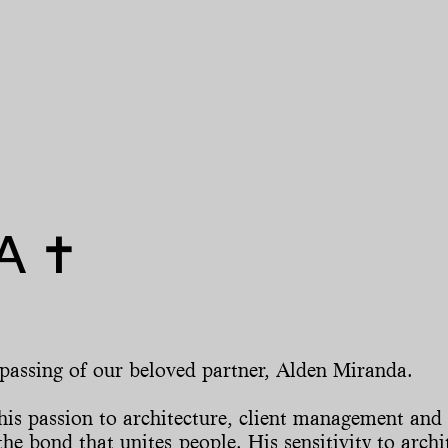
 ✝︎
 passing of our beloved partner, Alden Miranda.
is passion to architecture, client management and 
he bond that unites people. His sensitivity to archi