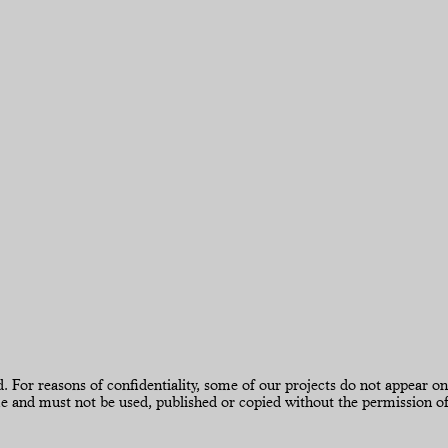
 reasons of confidentiality, some of our projects do not appear on our
d must not be used, published or copied without the permission of 