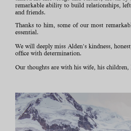
remarkable ability to build relationships, le
and friends.
Thanks to him, some of our most remarkable
essential.
We will deeply miss Alden's kindness, hones
office with determination.
Our thoughts are with his wife, his children, h