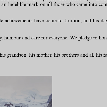
ft an indelible mark on all those who came into cont
 achievements have come to fruition, and his day
ty, humour and care for everyone. We pledge to ho
is grandson, his mother, his brothers and all his fam