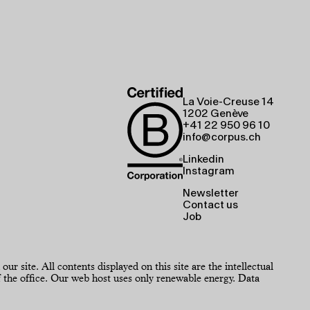
La Voie-Creuse 14
1202 Genève
+41 22 950 96 10
info@corpus.ch
Linkedin
Instagram
Newsletter
Contact us
Job
 site. All contents displayed on this site are the intellectual
the office. Our web host uses only renewable energy.
Data