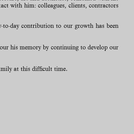
act with him: colleagues, clients, contractors
-to-day contribution to our growth has been
nour his memory by continuing to develop our
ily at this difficult time.