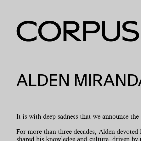
ALDEN MIRANDA
It is with deep sadness that we announce the
For more than three decades, Alden devoted h
shared his knowledge and culture, driven by t