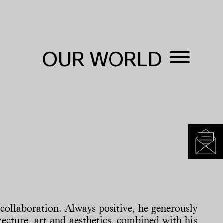
OUR WORLD
collaboration. Always positive, he generously
tecture, art and aesthetics, combined with his