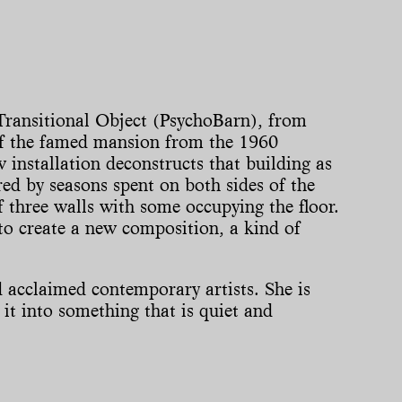
Transitional Object (PsychoBarn), from
f the famed mansion from the 1960
installation deconstructs that building as
ed by seasons spent on both sides of the
f three walls with some occupying the floor.
to create a new composition, a kind of
 acclaimed contemporary artists. She is
it into something that is quiet and