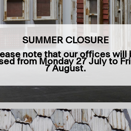
SUMMER CLOSURE
ease note that our offices will
sed from Monday 27 July to Fr
7 August.