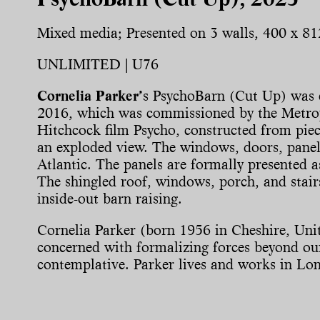
Mixed media; Presented on 3 walls, 400 x 81
UNLIMITED | U76
Cornelia Parker’
s PsychoBarn (Cut Up) was c
2016, which was commissioned by the Metro
Hitchcock film Psycho, constructed from piec
an exploded view. The windows, doors, panels
Atlantic. The panels are formally presented a
The shingled roof, windows, porch, and stair
inside-out barn raising.
Cornelia Parker (born 1956 in Cheshire, Unit
concerned with formalizing forces beyond our 
contemplative. Parker lives and works in Lo