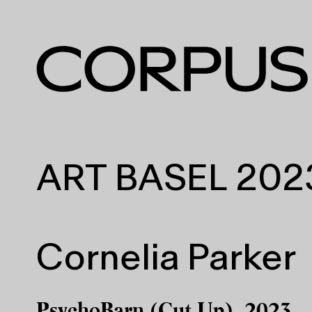
ART BASEL 202
Cornelia Parker
PsychoBarn (Cut Up), 2023