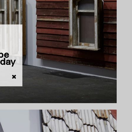
 be
iday