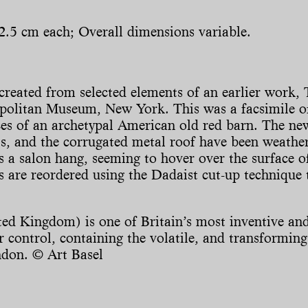
2.5 cm each; Overall dimensions variable.
reated from selected elements of an earlier work, 
politan Museum, New York. This was a facsimile o
es of an archetypal American old red barn. The new 
, and the corrugated metal roof have been weather
s a salon hang, seeming to hover over the surface o
s are reordered using the Dadaist cut-up technique 
ed Kingdom) is one of Britain’s most inventive and
control, containing the volatile, and transforming 
ndon. © Art Basel