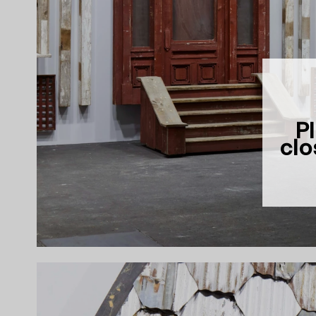
Pl
clo