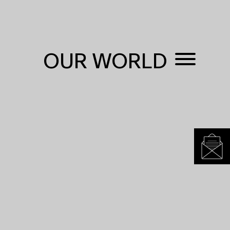
OUR WORLD