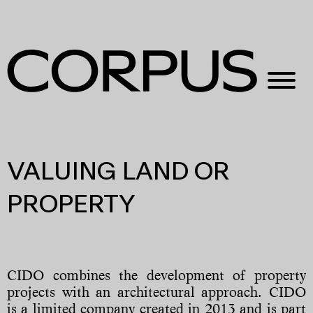
VALUING LAND OR
PROPERTY
CIDO combines the development of property
projects with an architectural approach. CIDO
is a limited company created in 2013 and is part