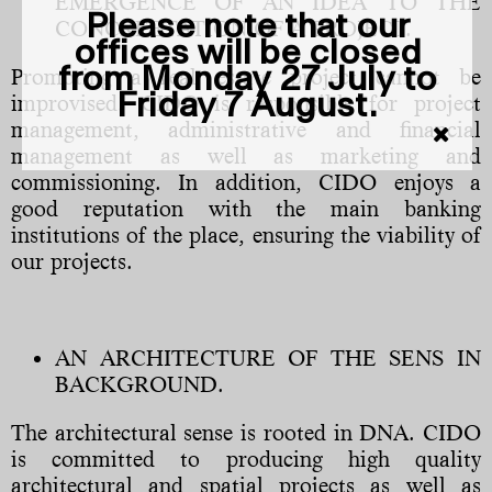
EMERGENCE OF AN IDEA TO THE
Please note that our
CONCREETATION OF A PROJECT.
offices will be closed
from Monday 27 July to
Promoting a real estate project cannot be
Friday 7 August.
improvised. CIDO is responsible for project
management, administrative and financial
management as well as marketing and
commissioning. In addition, CIDO enjoys a
good reputation with the main banking
institutions of the place, ensuring the viability of
our projects.
AN ARCHITECTURE OF THE SENS IN
BACKGROUND.
The architectural sense is rooted in DNA. CIDO
is committed to producing high quality
architectural and spatial projects as well as