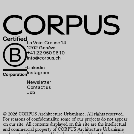
La Voie-Creuse 14
1202 Genève
+41 22 950 96 10
info@corpus.ch
Linkedin
Instagram
Newsletter
Contact us
Job
© 2026 CORPUS Architecture Urbanisme. All rights reserved.
For reasons of confidentiality, some of our projects do not appear
on our site. All contents displayed on this site are the intellectual
and commercial property of CORPUS Architecture Urbanisme