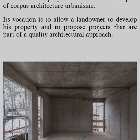
of corpus architecture urbanisme.
Its vocation is to allow a landowner to develop
his property and to propose projects that are
part of a quality architectural approach.