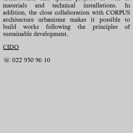
materials and technical installations. In
addition, the close collaboration with CORPUS
architecture urbanisme makes it possible to
build works following the principles of
sustainable development.
CIDO
☏ 022 950 96 10