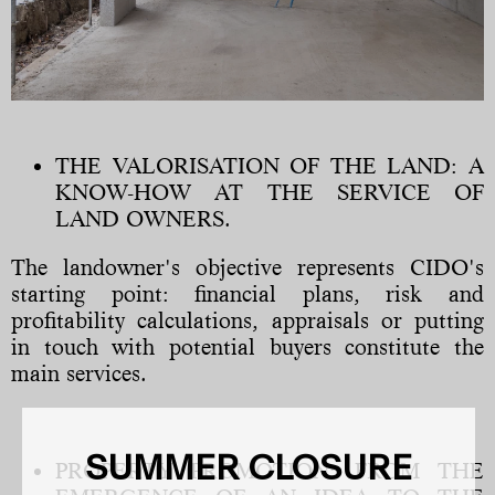
THE VALORISATION OF THE LAND: A
KNOW-HOW AT THE SERVICE OF
LAND OWNERS.
The landowner's objective represents CIDO's
starting point: financial plans, risk and
profitability calculations, appraisals or putting
in touch with potential buyers constitute the
main services.
SUMMER CLOSURE
PROPERTY PROMOTION: FROM THE