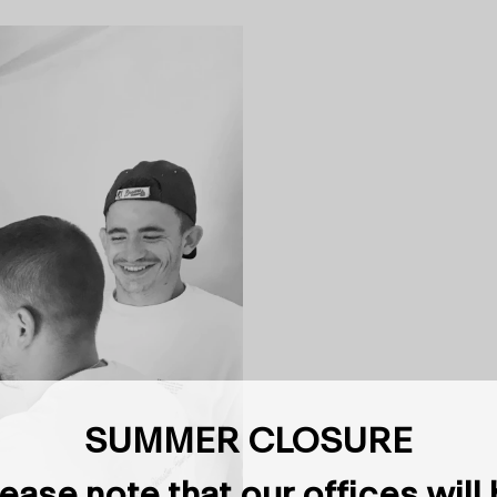
SUMMER CLOSURE
ease note that our offices will