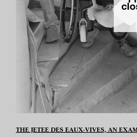
clo
THE JETEE DES EAUX-VIVES, AN EX