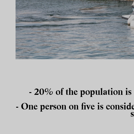
- 20% of the population is
- One person on five
is consid