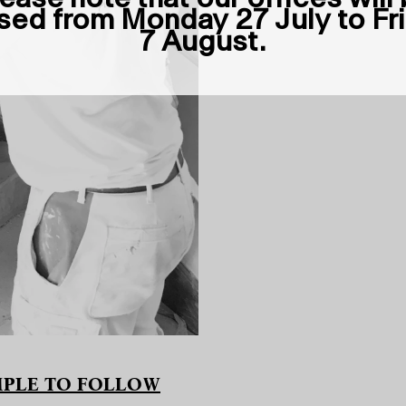
sed from Monday 27 July to Fr
7 August.
AMPLE TO FOLLOW