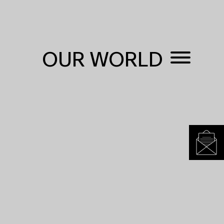
OUR WORLD