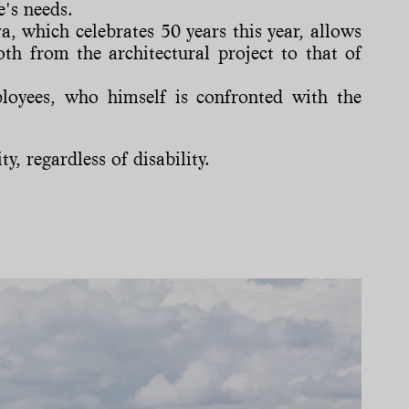
e's needs.
 which celebrates 50 years this year, allows
oth from the architectural project to that of
ployees, who himself is confronted with the
y, regardless of disability.