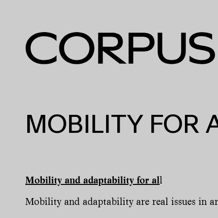
MOBILITY FOR 
Mobility and adaptability for al
l
Mobility and adaptability are real issues in ar