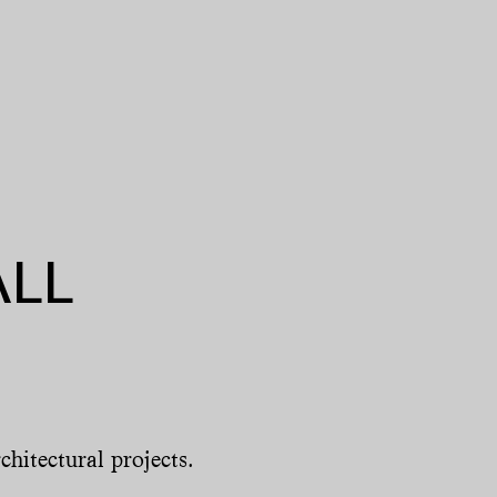
ALL
chitectural projects.