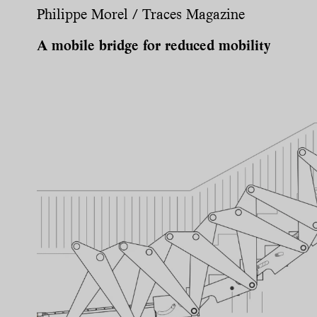
Philippe Morel / Traces Magazine
A mobile bridge for reduced mobility