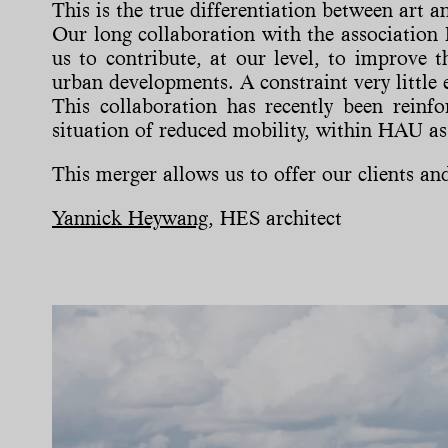
This is the true differentiation between art 
Our long collaboration with the association
us to contribute, at our level, to improve t
urban developments. A constraint very little 
This collaboration has recently been reinf
situation of reduced mobility, within HAU as 
This merger allows us to offer our clients and 
Yannick Heywang
, HES architect