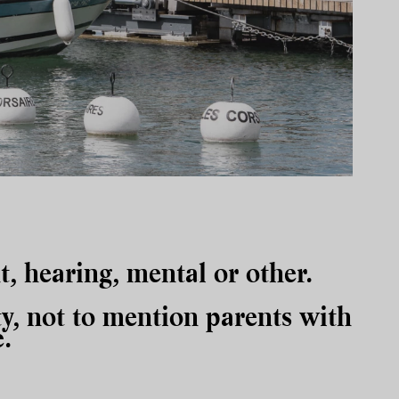
ht, hearing, mental or other.
y, not to mention parents with
.