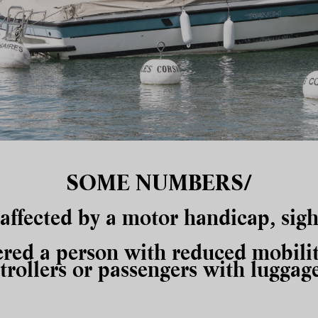
SOME NUMBERS/
 affected by a motor
handicap
, sig
ered a person with reduced mobilit
strollers or passengers with luggage