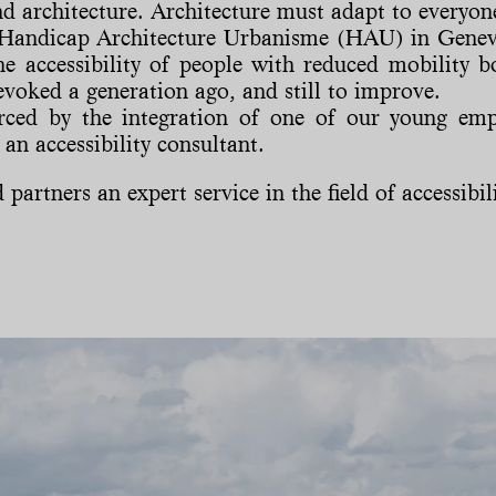
and architecture. Architecture must adapt to everyon
 Handicap Architecture Urbanisme (HAU) in Geneva,
he accessibility of people with reduced mobility b
evoked a generation ago, and still to improve.
orced by the integration of one of our young em
an accessibility consultant.
partners an expert service in the field of accessibilit