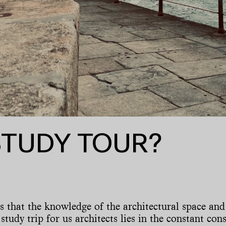
STUDY TOUR?
ns that the knowledge of the architectural space and
 study trip for us architects lies in the constant co