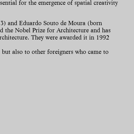
sential for the emergence of spatial creativity
 1933) and Eduardo Souto de Moura (born
ed the Nobel Prize for Architecture and has
architecture. They were awarded it in 1992
, but also to other foreigners who came to