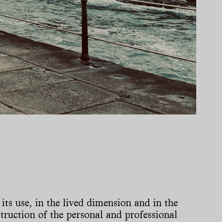
 its use, in the lived dimension and in the
nstruction of the personal and professional