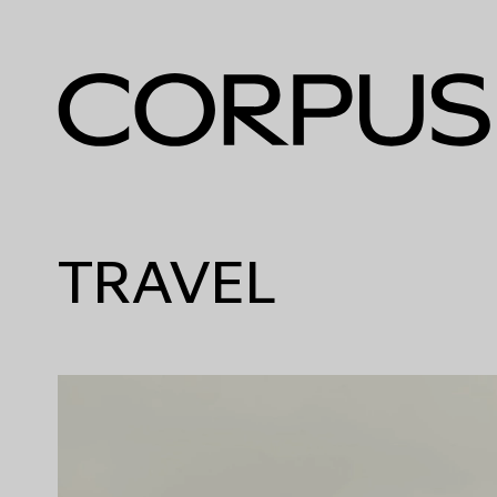
TRAVEL