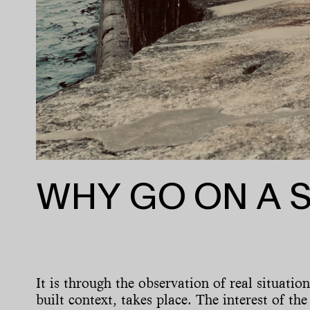
WHY GO ON A 
It is through the observation of real situatio
built context, takes place. The interest of the