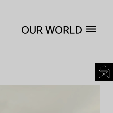
OUR WORLD