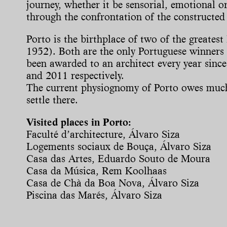
journey, whether it be sensorial, emotional or 
through the confrontation of the constructed 
Porto is the birthplace of two of the greate
1952). Both are the only Portuguese winners o
been awarded to an architect every year since
and 2011 respectively.
The current physiognomy of Porto owes much t
settle there.
Visited places in Porto:
Faculté d’architecture, Álvaro Siza
Logements sociaux de Bouça, Álvaro Siza
Casa das Artes, Eduardo Souto de Moura
Casa da Música, Rem Koolhaas
Casa de Chà da Boa Nova, Álvaro Siza
Piscina das Marés, Álvaro Siza