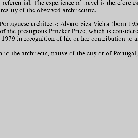
referential. The experience of travel is therefore es
reality of the observed architecture.
st Portuguese architects: Alvaro Siza Vieira (born
f the prestigious Pritzker Prize, which is consider
 1979 in recognition of his or her contribution to 
o the architects, native of the city or of Portugal