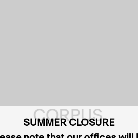
SUMMER CLOSURE
ease note that our offices will