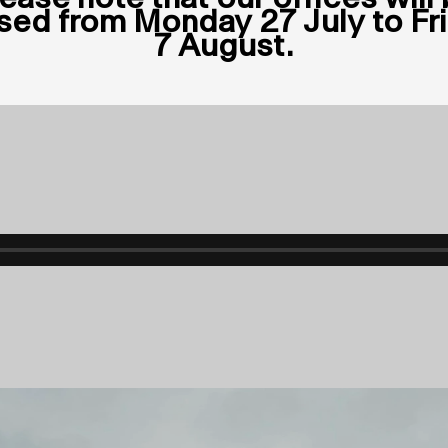
sed from Monday 27 July to Fr
7 August.