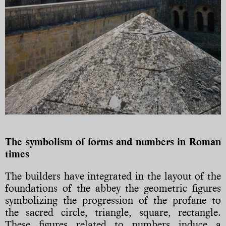
The symbolism of forms and numbers in Roman
times
The builders have integrated in the layout of the
foundations of the abbey the geometric figures
symbolizing the progression of the profane to
the sacred circle, triangle, square, rectangle.
These figures related to numbers induce a