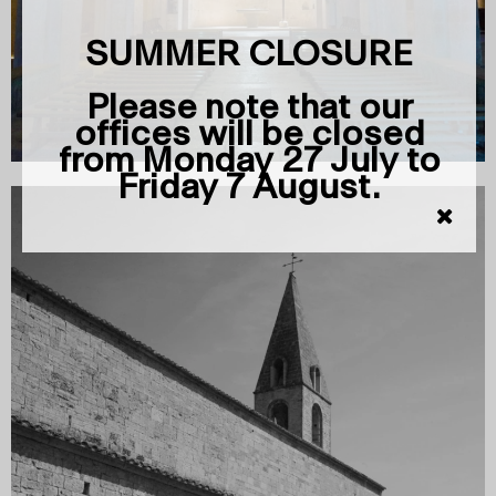
SUMMER CLOSURE
Please note that our
offices will be closed
from Monday 27 July to
Friday 7 August.