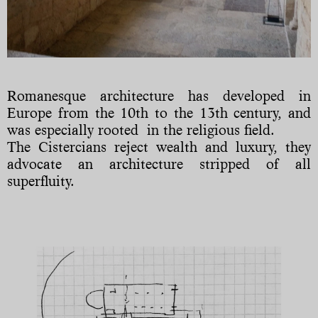
Romanesque architecture has developed in
Europe from the 10th to the 13th century, and
was especially rooted in the religious field.
The Cistercians reject wealth and luxury, they
advocate an architecture stripped of all
superfluity.