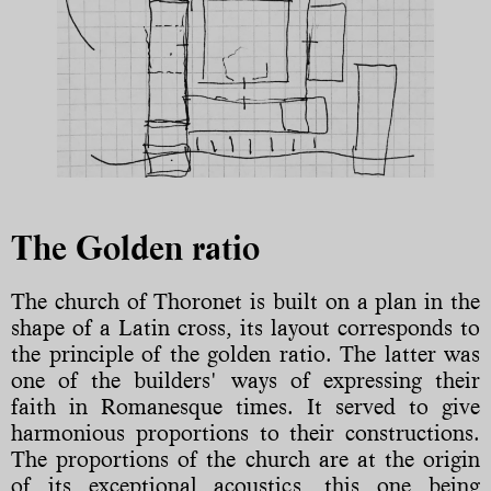
The Golden ratio
The church of Thoronet is built on a plan in the
shape of a Latin cross, its layout corresponds to
the principle of the golden ratio. The latter was
one of the builders' ways of expressing their
faith in Romanesque times. It served to give
harmonious proportions to their constructions.
The proportions of the church are at the origin
of its exceptional acoustics, this one being