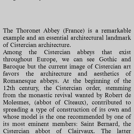
The Thoronet Abbey (France) is a remarkable
example and an essential architectural landmark
of Cistercian architecture.
Among the Cistercian abbeys that exist
throughout Europe, we can see Gothic and
Baroque but the current image of Cistercian art
favors the architecture and aesthetics of
Romanesque abbeys. At the beginning of the
12th century, the Cistercian order, stemming
from the monastic revival wanted by Robert de
Molesmes, (abbot of Cîteaux), contributed to
spreading a type of construction of its own and
whose model is the one recommended by one of
its most eminent members: Saint Bernard, the
Cistercian abbot of Clairvaux. The latter