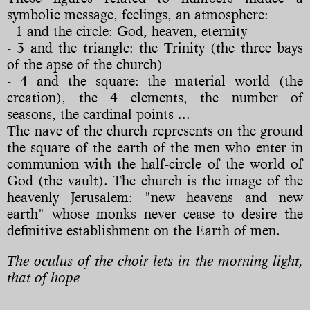
symbolic message, feelings, an atmosphere:
- 1 and the circle: God, heaven, eternity
- 3 and the triangle: the Trinity (the three bays
of the apse of the church)
- 4 and the square: the material world (the
creation), the 4 elements, the number of
seasons, the cardinal points ...
The nave of the church represents on the ground
the square of the earth of the men who enter in
communion with the half-circle of the world of
God (the vault). The church is the image of the
heavenly Jerusalem: "new heavens and new
earth" whose monks never cease to desire the
definitive establishment on the Earth of men.
The oculus of the choir lets in the morning light,
that of hope