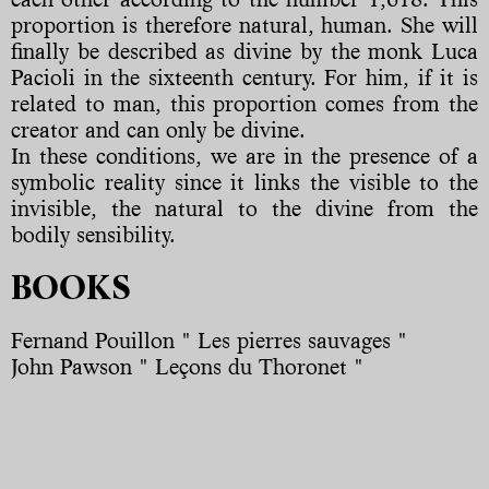
proportion is therefore natural, human. She will
finally be described as divine by the monk Luca
Pacioli in the sixteenth century. For him, if it is
related to man, this proportion comes from the
creator and can only be divine.
In these conditions, we are in the presence of a
symbolic reality since it links the visible to the
invisible, the natural to the divine from the
bodily sensibility.
BOOKS
Fernand Pouillon " Les pierres sauvages "
John Pawson " Leçons du Thoronet "