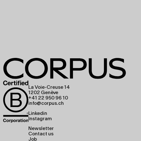
La Voie-Creuse 14
1202 Genève
+41 22 950 96 10
info@corpus.ch
Linkedin
Instagram
Newsletter
Contact us
Job