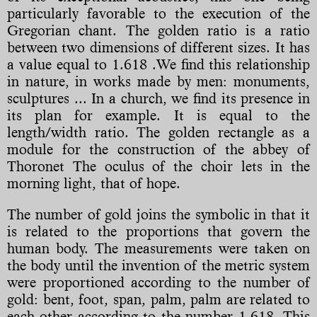
particularly favorable to the execution of the
Gregorian chant. The golden ratio is a ratio
between two dimensions of different sizes. It has
a value equal to 1.618 .We find this relationship
in nature, in works made by men: monuments,
sculptures ... In a church, we find its presence in
its plan for example. It is equal to the
length/width ratio. The golden rectangle as a
module for the construction of the abbey of
Thoronet The oculus of the choir lets in the
morning light, that of hope.
The number of gold joins the symbolic in that it
is related to the proportions that govern the
human body. The measurements were taken on
the body until the invention of the metric system
were proportioned according to the number of
gold: bent, foot, span, palm, palm are related to
each other according to the number 1,618. This