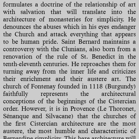
formulates a doctrine of the relationship of art
with salvation that will translate into the
architecture of monasteries for simplicity. He
denounces the abuses which in his eyes endanger
the Church and attack everything that appears
to be human pride. Saint Bernard maintains a
controversy with the Clunians, also born from a
renovation of the rule of St. Benedict in the
tenth-eleventh centuries. He reproaches them for
turning away from the inner life and criticizes
their enrichment and their austere art. The
church of Fontenay founded in 1118 (Burgundy)
faithfully represents the architectural
conceptions of the beginnings of the Cistercian
order. However, it is in Provence (Le Thoronet,
Sénanque and Silvacane) that the churches of
the first Cistercian architecture are the most
austere, the most humble and characteristic of
Bernardine simplicity. This bare architecture will