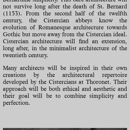
not survive long after the death of St. Bernard
(1153). From the second half of the twelfth
century, the Cistercian abbeys know the
evolution of Romanesque architecture towards
Gothic but move away from the Cistercian ideal.
Cistercian architecture will find an extension,
long after, in the minimalist architecture of the
twentieth century.
Many architects will be inspired in their own
creations by the architectural repertoire
developed by the Cistercians at Thoronet. Their
approach will be both ethical and aesthetic and
their goal will be to combine simplicity and
perfection.