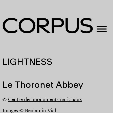
LIGHTNESS
Le Thoronet Abbey
©
Centre des monuments nationaux
Images © Benjamin Vial