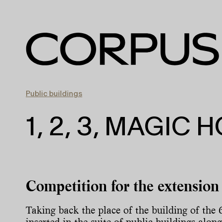
Public buildings
1, 2, 3, MAGIC 
Competition for the extension 
Taking back the place of the building of the 
inserted in the suite of public buildings alo