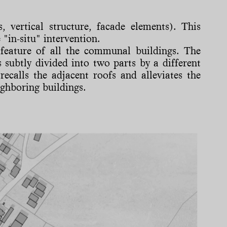
, vertical structure, facade elements). This
 "in-situ" intervention.
feature of all the communal buildings. The
 subtly divided into two parts by a different
recalls the adjacent roofs and alleviates the
ighboring buildings.