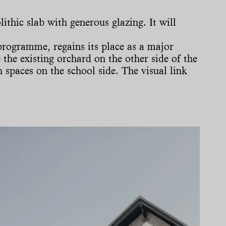
ithic slab with generous glazing. It will
programme, regains its place as a major
the existing orchard on the other side of the
 spaces on the school side. The visual link