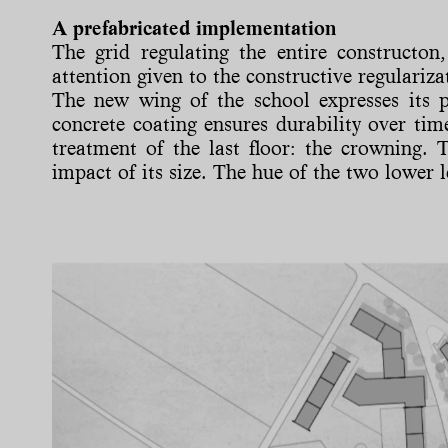
A prefabricated implementation
The grid regulating the entire constructon,
attention given to the constructive regulariza
The new wing of the school expresses its 
concrete coating ensures durability over tim
treatment of the last floor: the crowning. T
impact of its size. The hue of the two lower l