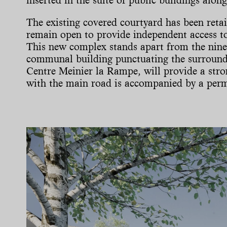
The existing covered courtyard has been retai
remain open to provide independent access to
This new complex stands apart from the ninet
communal building punctuating the surroundin
Centre Meinier la Rampe, will provide a stro
with the main road is accompanied by a per