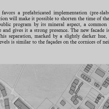
 favors a prefabricated implementation (pre-slabs
tion will make it possible to shorten the time of the
public program by its mineral aspect, a common 
e and gives it a strong presence. The new facade is
his separation, marked by a slightly darker hue, 
evels is similar to the façades on the cornices of ne