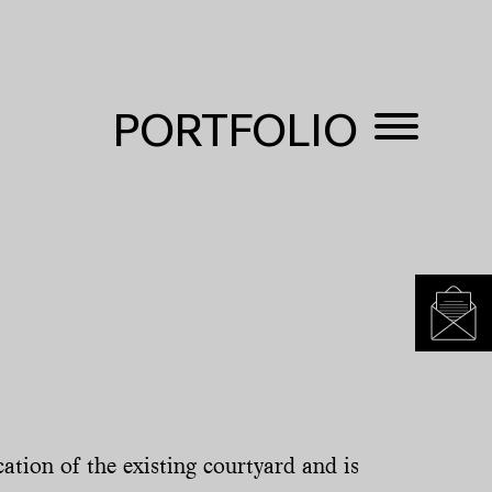
PORTFOLIO
ation of the existing courtyard and is