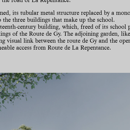
ned, its tubular metal structure replaced by a monol
 the three buildings that make up the school.
eenth-century building, which, freed of its school 
gs of the Route de Gy. The adjoining garden, like 
ng visual link between the route de Gy and the open
meable access from Route de La Repentance.