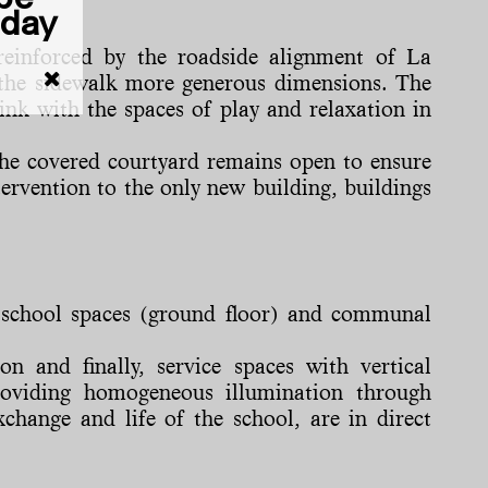
iday
reinforced by the roadside alignment of La
ng the sidewalk more generous dimensions. The
ink with the spaces of play and relaxation in
 The covered courtyard remains open to ensure
tervention to the only new building, buildings
ar school spaces (ground floor) and communal
on and finally, service spaces with vertical
roviding homogeneous illumination through
change and life of the school, are in direct