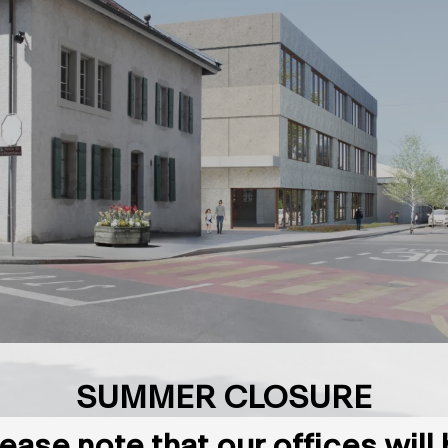
SUMMER CLOSURE
ease note that our offices will