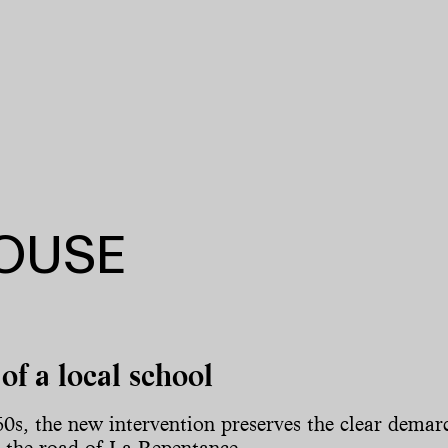
HOUSE
of a local school
60s, the new intervention preserves the clear demarc
ng the road of La Repentance.