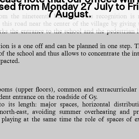
sed from Monday 27 July to Fr
7 August.
m the nineteenth building. This recognition is 
 this road near the center of the village by givi
ks the entrance to the school and the pedestrian l
ntion is a one off and can be planned in one step.
of the school and thus allows to concentrate the in
mpacted.
ssrooms (upper floors), common and extracurricul
dent entrance on the roadside of Gy.
o its length: major spaces, horizontal distributi
d north-east, avoiding summer overheating and p
 playing at the same time the role of spaces of ex