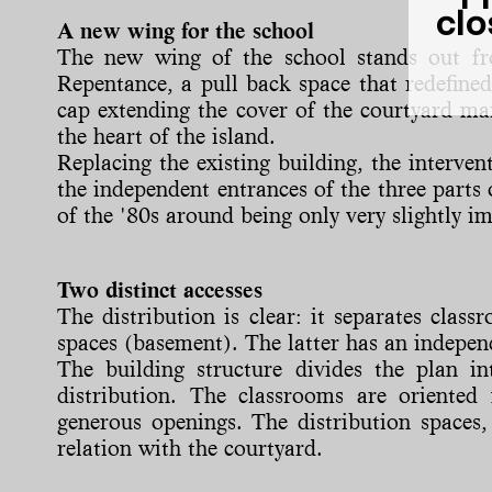
clo
A new wing for the school
The new wing of the school stands out fro
Repentance, a pull back space that redefined
cap extending the cover of the courtyard mar
the heart of the island.
Replacing the existing building, the interve
the independent entrances of the three parts 
of the '80s around being only very slightly i
Two distinct accesses
The distribution is clear: it separates cla
spaces (basement). The latter has an indepen
The building structure divides the plan int
distribution. The classrooms are oriente
generous openings. The distribution spaces,
relation with the courtyard.