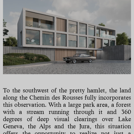
To the southwest of the pretty hamlet, the land
along the Chemin des Rousses fully incorporates
this observation. With a large park area, a forest
with a stream running through it and 360
degrees of deep visual clearings over Lake
Geneva, the Alps and the Jura, this situation
offers the opportunity to realize not just a