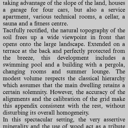
taking advantage of the slope of the land, houses
a garage for four cars, but also a service
apartment, various technical rooms, a cellar, a
sauna and a fitness centre.
Tactfully rectified, the natural topography of the
soil frees up a wide viewpoint in front that
opens onto the large landscape. Extended on a
terrace at the back and perfectly protected from
the breeze, this development includes a
swimming pool and a building with a pergola,
changing rooms and summer lounge. The
modest volume respects the classical hierarchy
which assumes that the main dwelling retains a
certain solemnity. However, the accuracy of the
alignments and the calibration of the grid make
this appendix consistent with the rest, without
disturbing its overall homogeneity.
In this spectacular setting, the very assertive
minerality and the use of wood act as a tribute