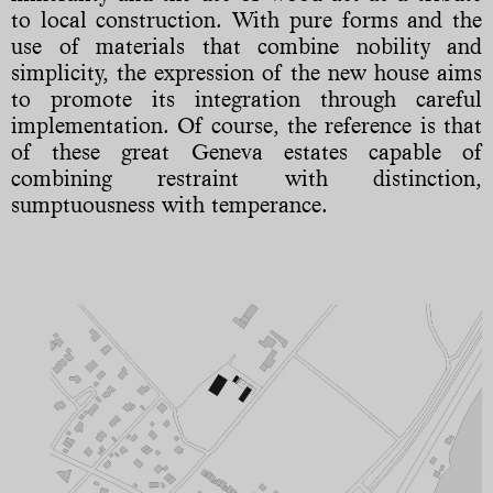
to local construction. With pure forms and the
use of materials that combine nobility and
simplicity, the expression of the new house aims
to promote its integration through careful
implementation. Of course, the reference is that
of these great Geneva estates capable of
combining restraint with distinction,
sumptuousness with temperance.