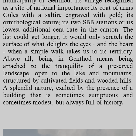
municipality of Genthod: its village recognized
as a site of national importance; its coat of arms
Gules with a saltire engraved with gold; its
ornithological centre; its two SBB stations or its
lowest additional cent rate in the canton. The
list could get longer, it would only scratch the
surface of what delights the eyes - and the heart
- when a simple walk takes us to its territory.
Above all, being in Genthod means being
attached to the tranquility of a preserved
landscape, open to the lake and mountains,
structured by cultivated fields and wooded hills.
A splendid nature, exalted by the presence of a
building that is sometimes sumptuous and
sometimes modest, but always full of history.