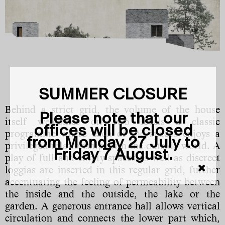
SUMMER CLOSURE
Behind a strict grid, the volume of the house
Please note that our
itself welcomes on two levels a classic
offices will be closed
programme where each of the spaces enjoys a
from Monday 27 July to
privileged relationship with the outside world. A
Friday 7 August.
play of full and empty spaces as well as discreet
loggias are inserted in this regular grid, further
accentuating the feeling of permeability between
the inside and the outside, the lake or the
garden. A generous entrance hall allows vertical
circulation and connects the lower part which,