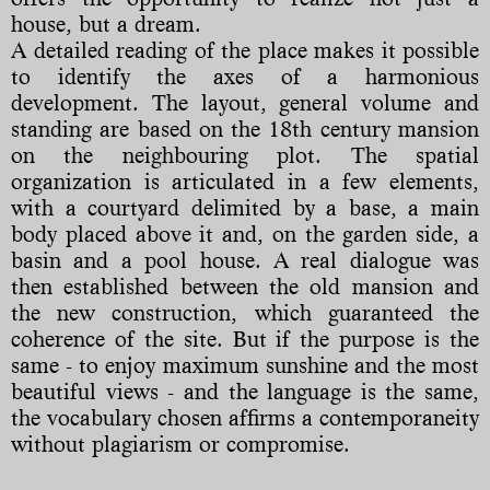
house, but a dream.
A detailed reading of the place makes it possible
to identify the axes of a harmonious
development. The layout, general volume and
standing are based on the 18th century mansion
on the neighbouring plot. The spatial
organization is articulated in a few elements,
with a courtyard delimited by a base, a main
body placed above it and, on the garden side, a
basin and a pool house. A real dialogue was
then established between the old mansion and
the new construction, which guaranteed the
coherence of the site. But if the purpose is the
same - to enjoy maximum sunshine and the most
beautiful views - and the language is the same,
the vocabulary chosen affirms a contemporaneity
without plagiarism or compromise.