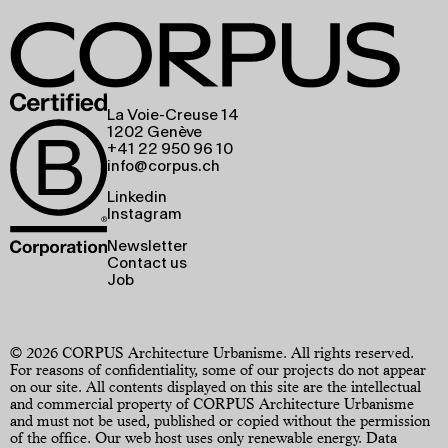
La Voie-Creuse 14
1202 Genève
+41 22 950 96 10
info@corpus.ch
Linkedin
Instagram
Newsletter
Contact us
Job
© 2026 CORPUS Architecture Urbanisme. All rights reserved.
For reasons of confidentiality, some of our projects do not appear
on our site. All contents displayed on this site are the intellectual
and commercial property of CORPUS Architecture Urbanisme
and must not be used, published or copied without the permission
of the office. Our web host uses only renewable energy.
Data