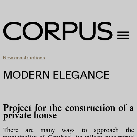
New constructions
MODERN ELEGANCE
Project for the construction of a
private house
There are many ways to approach the