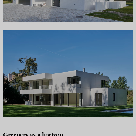
Greenery as a horizon