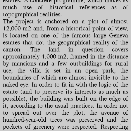
estates. A concrete programme, which makes as
much use of historical references as of
topographical realities.
The project is anchored on a plot of almost
12,000 m2 and, from a historical point of view,
is located on one of the famous large Geneva
estates that dot the geographical reality of the
canton. The land in question covers
approximately 4,000 m2, framed in the distance
by mansions and a few outbuildings for rural
use, the villa is set in an open park, the
boundaries of which are almost invisible to the
naked eye. In order to fit in with the logic of the
estate (and to preserve its interests as much as
possible), the building was built on the edge of
it, according to the usual practices. In order not
to spread out over the plot, the avenue of
hundred-year-old trees was preserved and the
pockets of greenery were respected. Respecting