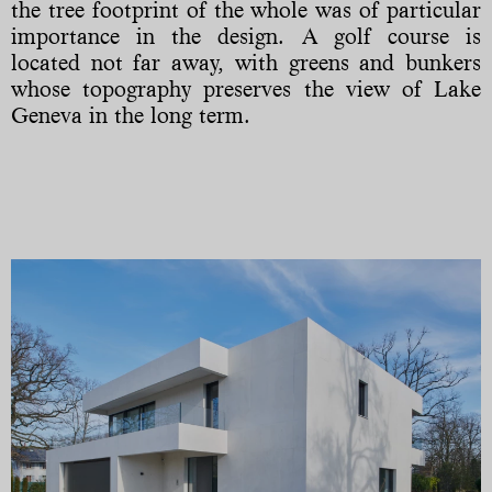
the tree footprint of the whole was of particular
importance in the design. A golf course is
located not far away, with greens and bunkers
whose topography preserves the view of Lake
Geneva in the long term.