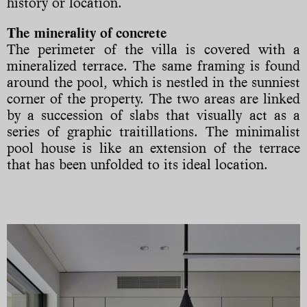
history or location.
The minerality of concrete
The perimeter of the villa is covered with a
mineralized terrace. The same framing is found
around the pool, which is nestled in the sunniest
corner of the property. The two areas are linked
by a succession of slabs that visually act as a
series of graphic traitillations. The minimalist
pool house is like an extension of the terrace
that has been unfolded to its ideal location.