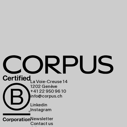
La Voie-Creuse 14
1202 Genève
+41 22 950 96 10
info@corpus.ch
Linkedin
Instagram
Newsletter
Contact us