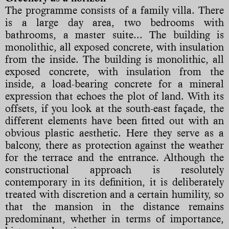
The programme consists of a family villa. There
is a large day area, two bedrooms with
bathrooms, a master suite... The building is
monolithic, all exposed concrete, with insulation
from the inside. The building is monolithic, all
exposed concrete, with insulation from the
inside, a load-bearing concrete for a mineral
expression that echoes the plot of land. With its
offsets, if you look at the south-east façade, the
different elements have been fitted out with an
obvious plastic aesthetic. Here they serve as a
balcony, there as protection against the weather
for the terrace and the entrance. Although the
constructional approach is resolutely
contemporary in its definition, it is deliberately
treated with discretion and a certain humility, so
that the mansion in the distance remains
predominant, whether in terms of importance,