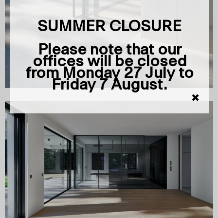
SUMMER CLOSURE
Please note that our
offices will be closed
from Monday 27 July to
Friday 7 August.