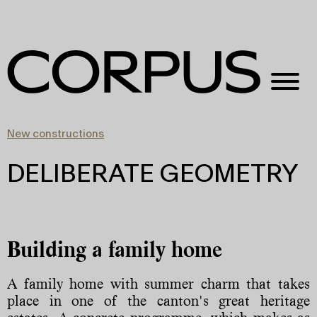
New constructions
DELIBERATE GEOMETRY
Building a family home
A family home with summer charm that takes
place in one of the canton's great heritage