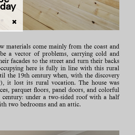
iday
 raw materials come mainly from the coast and
o be a vector of problems, carrying cold and
eir facades to the street and turn their backs
cupying here is fully in line with this rural
til the 19th century when, with the discovery
), it lost its rural vocation. The house was
es, parquet floors, panel doors, and colorful
st century: under a two-sided roof with a half
 with two bedrooms and an attic.