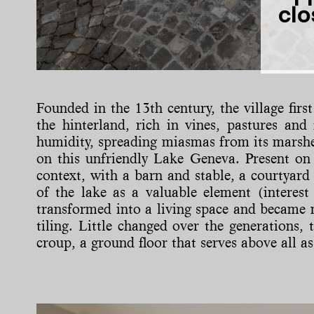
clo
Founded in the 13th century, the village fir
the hinterland, rich in vines, pastures and
humidity, spreading miasmas from its marshes.
on this unfriendly Lake Geneva. Present on t
context, with a barn and stable, a courtyard
of the lake as a valuable element (interest
transformed into a living space and became m
tiling. Little changed over the generations, 
croup, a ground floor that serves above all as