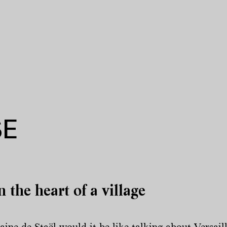
SE
n the heart of a village
ne de Staël would it be like talking about Versai