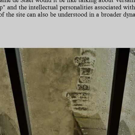
p" and the intellectual personalities associated with
f the site can also be understood in a broader dyna