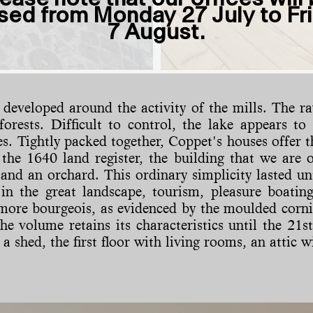
sed from Monday 27 July to Fr
7 August.
st developed around the activity of the mills. The
 forests. Difficult to control, the lake appears t
 Tightly packed together, Coppet's houses offer th
he 1640 land register, the building that we are oc
 and an orchard. This ordinary simplicity lasted un
 in the great landscape, tourism, pleasure boating
ore bourgeois, as evidenced by the moulded cornic
the volume retains its characteristics until the 21
 a shed, the first floor with living rooms, an attic