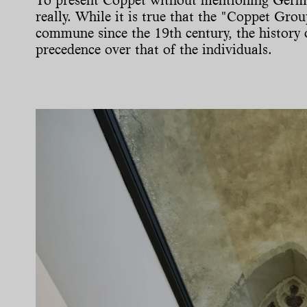
really. While it is true that the "Coppet Grou
commune since the 19th century, the history o
precedence over that of the individuals.