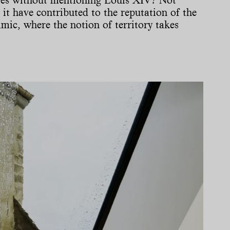
 it have contributed to the reputation of the
mic, where the notion of territory takes