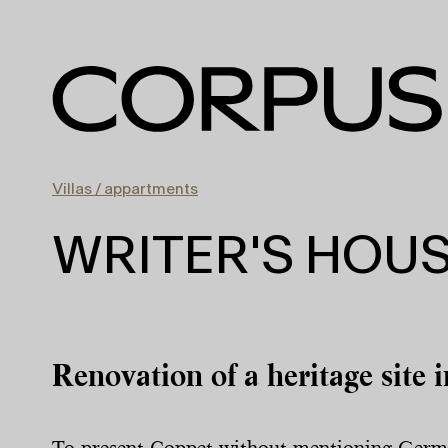
Villas / appartments
WRITER'S HOU
Renovation of a heritage site i
To present Coppet without mentioning Germai