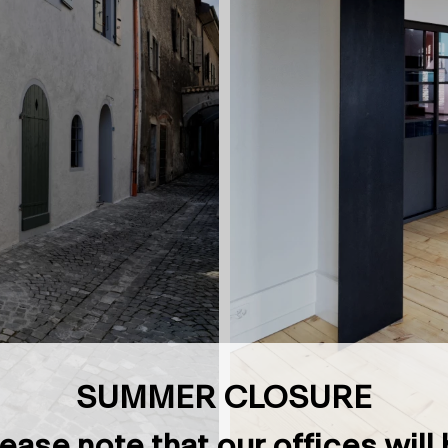
SUMMER CLOSURE
ease note that our offices will