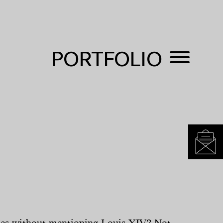
PORTFOLIO
lles without mentioning Louis XIV? Not