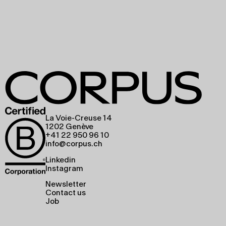
La Voie-Creuse 14
1202 Genève
+41 22 950 96 10
info@corpus.ch
Linkedin
Instagram
Newsletter
Contact us
Job