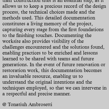
their construction sites is an essential step, as it
allows us to keep a precious record of the design
process, the technical choices made and the
methods used. This detailed documentation
constitutes a living memory of the project,
capturing every stage from the first foundations
to the finishing touches. Documenting the
worksite also provides visibility of the
challenges encountered and the solutions found,
enabling practices to be enriched and lessons
learned to be shared with teams and future
generations. In the event of future renovation or
restoration work, this documentation becomes
an invaluable resource, enabling us to
understand the original intentions and the
techniques employed, so that we can intervene in
a respectful and precise manner.
@ Tonatiuh Ambrosetti