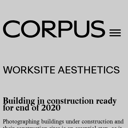
WORKSITE AESTHETICS
Building in construction ready
for end of 2020
Photographing buildings under construction and