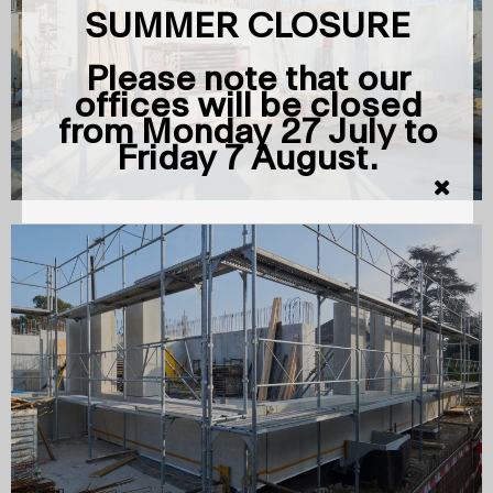
SUMMER CLOSURE
Please note that our
offices will be closed
from Monday 27 July to
Friday 7 August.